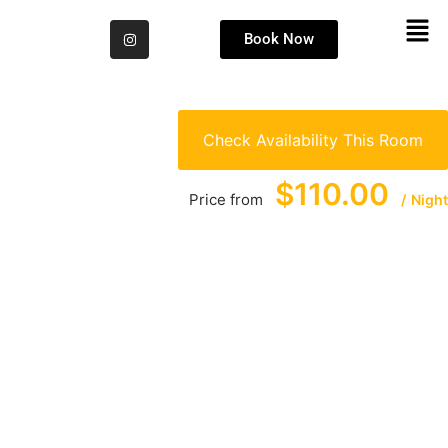
Book Now
Check Availability This Room
$110.00
Price from
Night