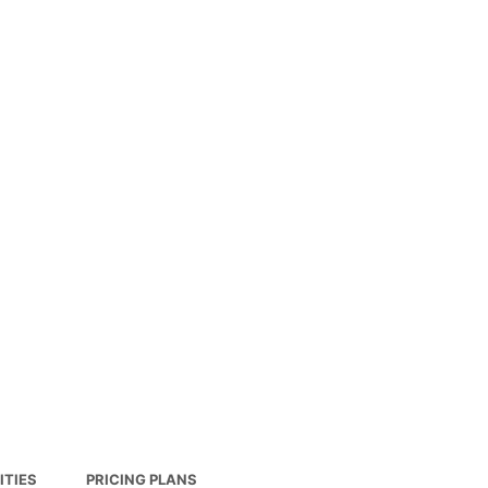
ITIES
PRICING PLANS