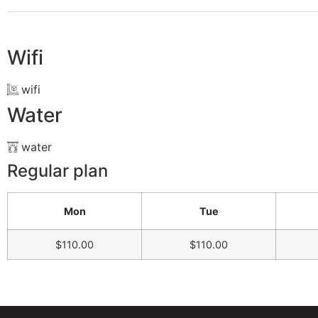
Wifi
wifi
Water
water
Regular plan
Mon
Tue
$110.00
$110.00