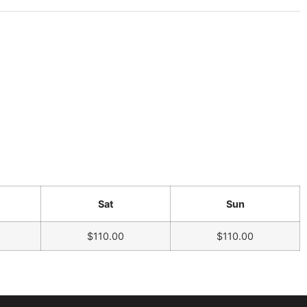
Sat
Sun
$110.00
$110.00