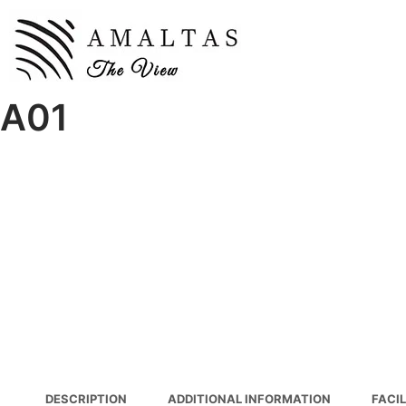
A01
DESCRIPTION
ADDITIONAL INFORMATION
FACIL