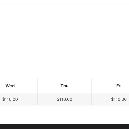
Wed
Thu
Fri
$110.00
$110.00
$110.00