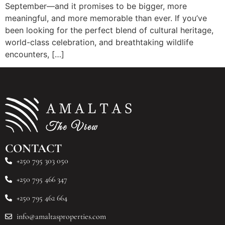
September—and it promises to be bigger, more
meaningful, and more memorable than ever. If you’ve
been looking for the perfect blend of cultural heritage,
world-class celebration, and breathtaking wildlife
encounters, […]
CONTACT
+250 795 303 050
+250 795 466 347
+250 795 462 664
info@amaltasproperties.com