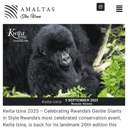
Kwita Izina 2025 – Celebrating Rwanda’s Gentle Giants
in Style Rwanda’s most celebrated conservation event,
Kwita Izina, is back for its landmark 20th edition this