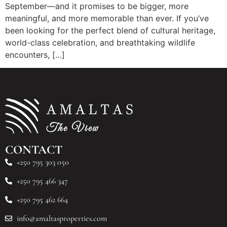
September—and it promises to be bigger, more
meaningful, and more memorable than ever. If you’ve
been looking for the perfect blend of cultural heritage,
world-class celebration, and breathtaking wildlife
encounters, […]
CONTACT
+250 795 303 050
+250 795 466 347
+250 795 462 664
info@amaltasproperties.com