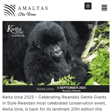
Kwita Izina 2025 – Celebrating Rwanda’s Gentle Giants
in Style Rwanda’s most celebrated conservation event,
Kwita Izina, is back for its landmark 20th edition this